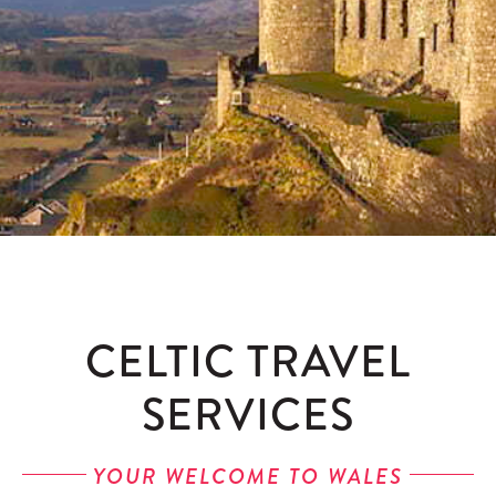
Contact
Enquire
CELTIC TRAVEL
SERVICES
YOUR WELCOME TO WALES