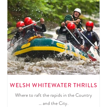
WELSH WHITEWATER THRILLS
Where to raft the rapids in the Country
… and the City.