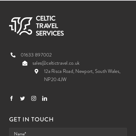
01633 897002
sales@celtictravel.co.uk
12a Risca Road, Newport, South Wales,
NP20 4JW
GET IN TOUCH