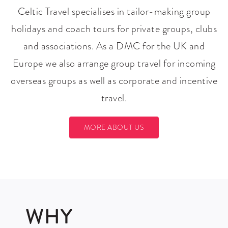
Celtic Travel specialises in tailor-making group
holidays and coach tours for private groups, clubs
and associations. As a DMC for the UK and
Europe we also arrange group travel for incoming
overseas groups as well as corporate and incentive
travel.
MORE ABOUT US
WHY