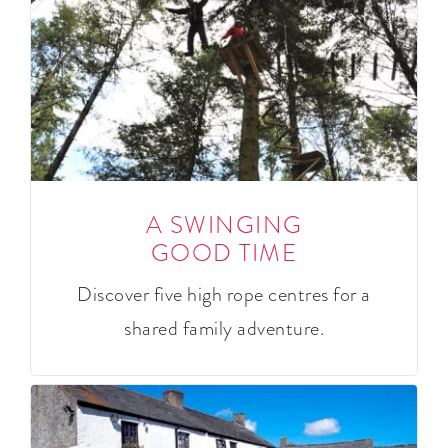
A SWINGING
GOOD TIME
Discover five high rope centres for a
shared family adventure.