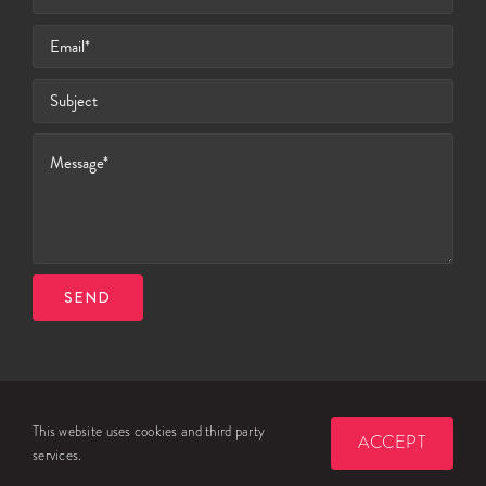
SEND
© 2026 Celtic Travel Services Ltd
This website uses cookies and third party
ACCEPT
PRIVACY POLICY
COOKIE NOTICE
TERMS & CONDITIONS
services.