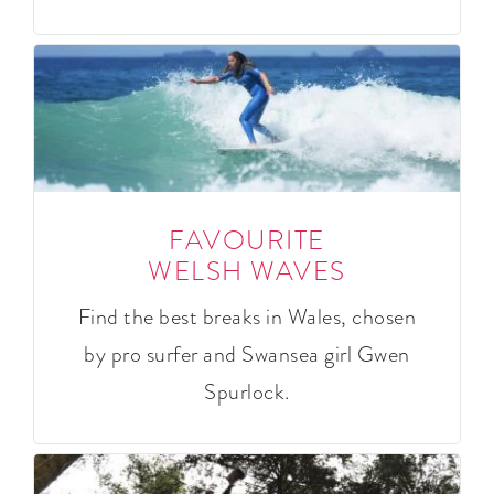
FAVOURITE
WELSH WAVES
Find the best breaks in Wales, chosen
by pro surfer and Swansea girl Gwen
Spurlock.