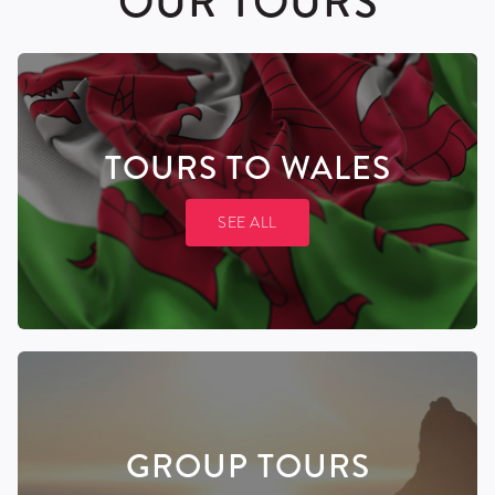
OUR TOURS
TOURS
TO WALES
SEE ALL
GROUP
TOURS