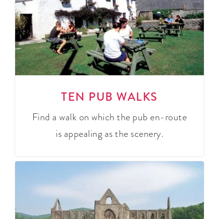
TEN PUB WALKS
Find a walk on which the pub en-route
is appealing as the scenery.