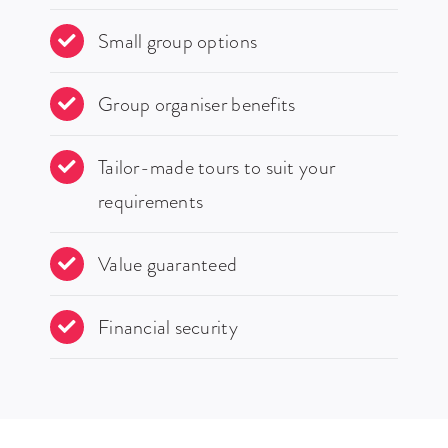
Small group options
Group organiser benefits
Tailor-made tours to suit your
requirements
Value guaranteed
Financial security