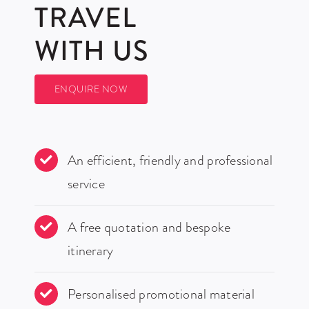
TRAVEL
WITH US
ENQUIRE NOW
An efficient, friendly and professional
service
A free quotation and bespoke
itinerary
Personalised promotional material