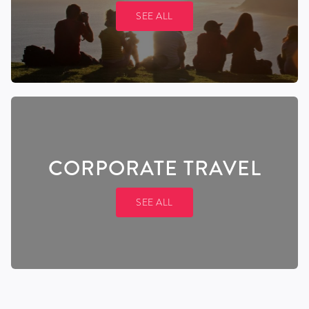
SEE ALL
CORPORATE TRAVEL
SEE ALL