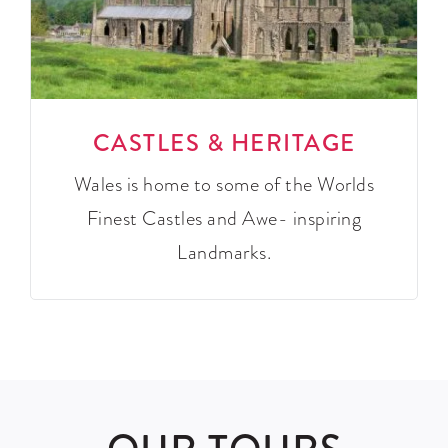
CASTLES & HERITAGE
Wales is home to some of the Worlds
Finest Castles and Awe- inspiring
Landmarks.