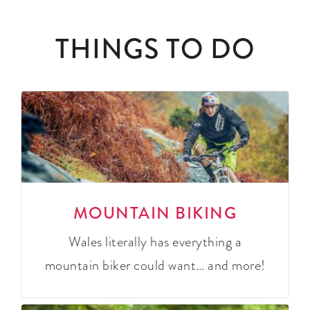
THINGS TO DO
MOUNTAIN BIKING
Wales literally has everything a
mountain biker could want… and more!