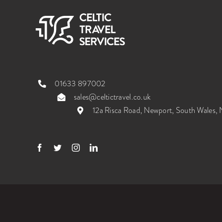
01633 897002
sales@celtictravel.co.uk
12a Risca Road, Newport, South Wales
© 2026 Celtic Travel Services Ltd