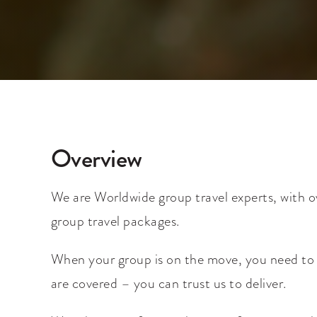
Overview
We are Worldwide group travel experts, with o
group travel packages.
When your group is on the move, you need to be
are covered – you can trust us to deliver.