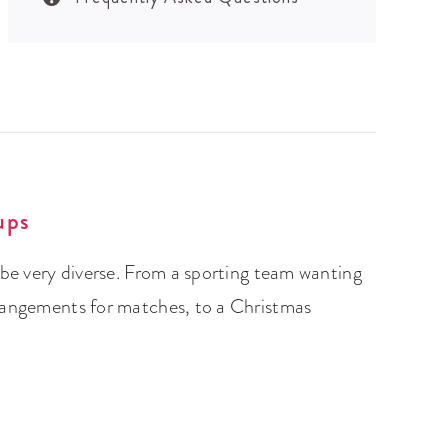
ups
 be very diverse. From a sporting team wanting
rangements for matches, to a Christmas