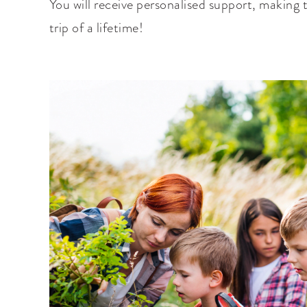
You will receive personalised support, making t
trip of a lifetime!