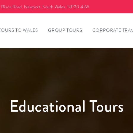
a Risca Road, Newport, South Wales, NP20 4JW
TOURS TO WALES
GROUP TOURS
CORPORATE TRA
Educational Tours