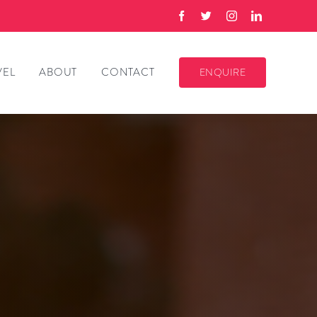
VEL
ABOUT
CONTACT
ENQUIRE