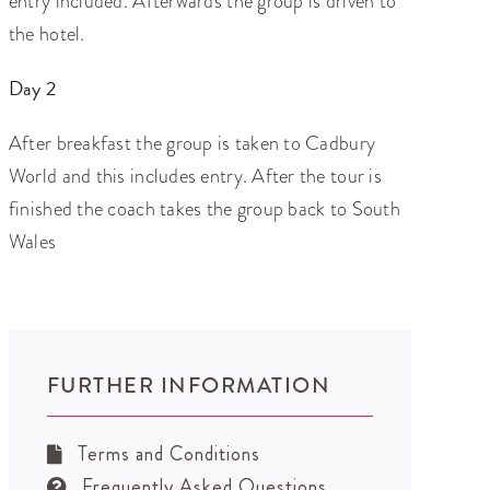
entry included. Afterwards the group is driven to
the hotel.
Day 2
After breakfast the group is taken to Cadbury
World and this includes entry. After the tour is
finished the coach takes the group back to South
Wales
FURTHER INFORMATION
Terms and Conditions
Frequently Asked Questions