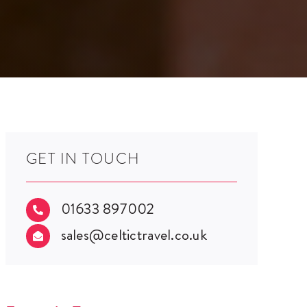
GET IN TOUCH
01633 897002

sales@celtictravel.co.uk
