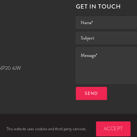
GET IN TOUCH
, NP20 4JW
SEND
ACCEPT
This website uses cookies and third party services.