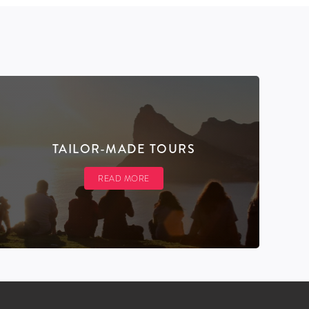
TAILOR-MADE TOURS
READ MORE