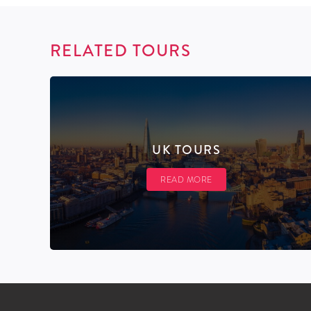
RELATED TOURS
UK TOURS
READ MORE