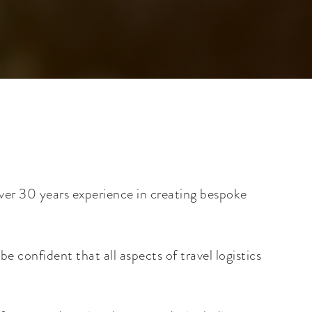
ver 30 years experience in creating bespoke
 confident that all aspects of travel logistics