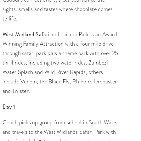
sights, smells and tastes where chocolate comes
to life.
West Midland Safari
and Leisure Park is an Award
Winning Family Attraction with a four mile drive
through safari park plus a theme park with over 25
thrill rides, including two water rides, Zambezi
Water Splash and Wild River Rapids, others
include Venom, the Black Fly, Rhino rollercoaster
and Twister.
Day 1
Coach picks up group from school in South Wales
and travels to the West Midlands Safari Park with