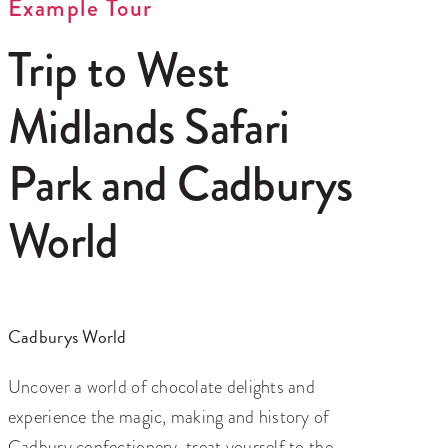
Example Tour
Trip to West
Midlands Safari
Park and Cadburys
World
Cadburys World
Uncover a world of chocolate delights and
experience the magic, making and history of
Cadbury confectionery, treat yourself to the