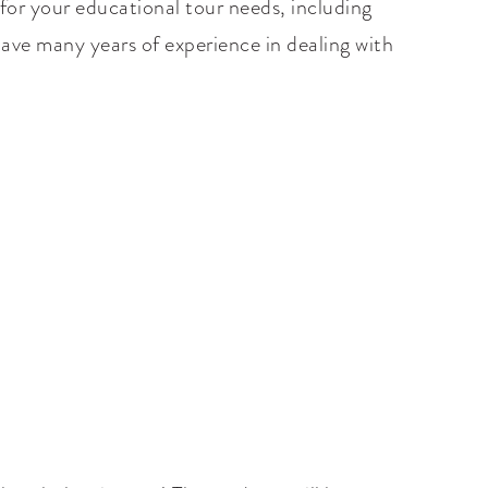
for your educational tour needs, including
 have many years of experience in dealing with