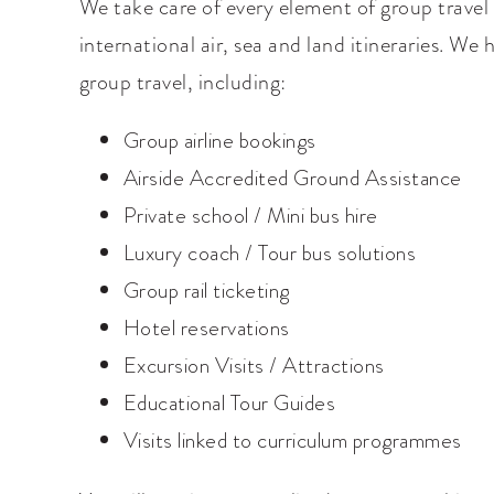
We take care of every element of group travel 
international air, sea and land itineraries. We
group travel, including:
Group airline bookings
Airside Accredited Ground Assistance
Private school / Mini bus hire
Luxury coach / Tour bus solutions
Group rail ticketing
Hotel reservations
Excursion Visits / Attractions
Educational Tour Guides
Visits linked to curriculum programmes