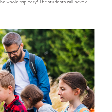
he whole trip easy! The students will have a