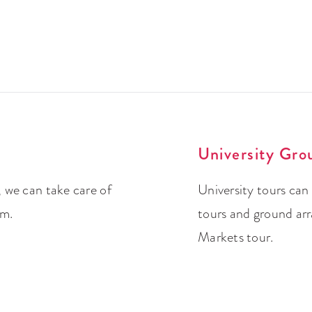
University Gro
 we can take care of
University tours can
um.
tours and ground ar
Markets tour.