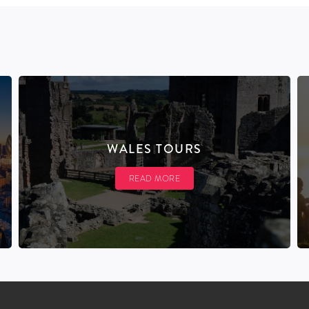
WALES TOURS
READ MORE