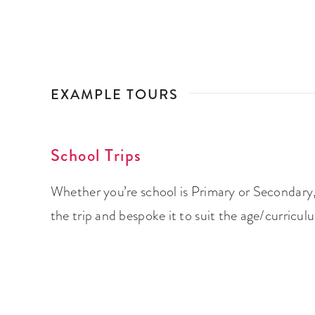
EXAMPLE TOURS
School Trips
Whether you’re school is Primary or Secondary,
the trip and bespoke it to suit the age/curricul